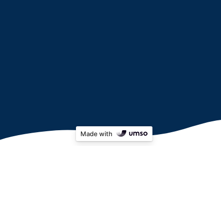
Made with
Apply for Pepper here:
(any issues applying, please email