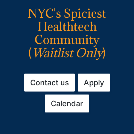
NYC's Spiciest
Healthtech
Community
(
Waitlist Only
)
Contact us
Apply
Calendar